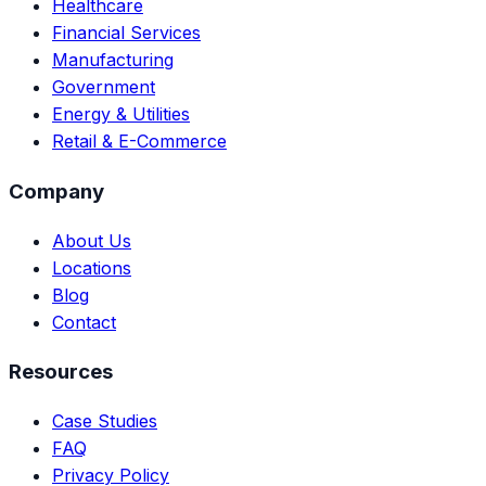
Healthcare
Financial Services
Manufacturing
Government
Energy & Utilities
Retail & E-Commerce
Company
About Us
Locations
Blog
Contact
Resources
Case Studies
FAQ
Privacy Policy