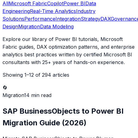
All
Microsoft Fabric
Copilot
Power BI
Data
Engineering
Real-Time Analytics
Industry
Solutions
Performance
Integration
Strategy
DAX
Governanc
Design
Migration
Data Modeling
Explore our library of Power BI tutorials, Microsoft
Fabric guides, DAX optimization patterns, and enterprise
analytics best practices written by certified Microsoft BI
consultants with 25+ years of hands-on experience.
Showing
1
–
12
of
294
articles
🔄
Migration
14 min read
SAP BusinessObjects to Power BI
Migration Guide (2026)