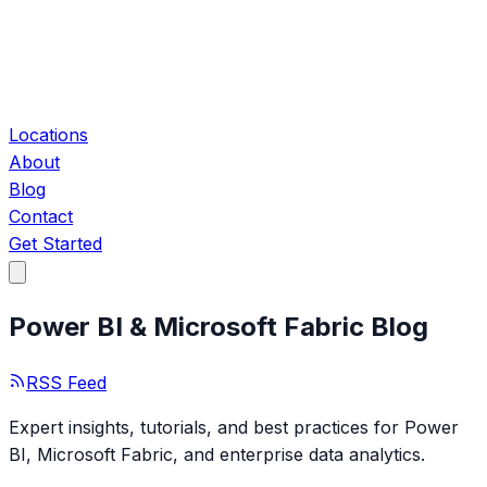
Locations
About
Blog
Contact
Get Started
Power BI & Microsoft Fabric Blog
RSS Feed
Expert insights, tutorials, and best practices for Power
BI, Microsoft Fabric, and enterprise data analytics.