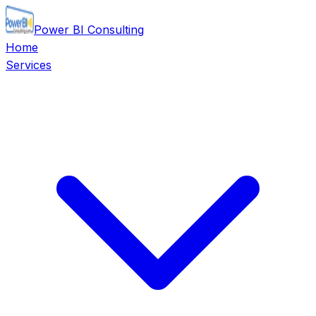
Power BI Consulting
Home
Services