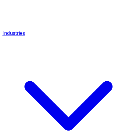
Industries