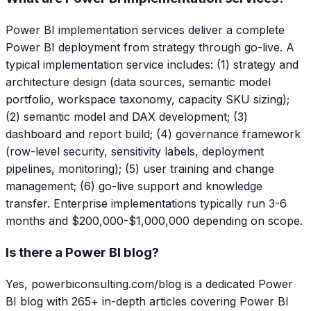
Power BI implementation services deliver a complete
Power BI deployment from strategy through go-live. A
typical implementation service includes: (1) strategy and
architecture design (data sources, semantic model
portfolio, workspace taxonomy, capacity SKU sizing);
(2) semantic model and DAX development; (3)
dashboard and report build; (4) governance framework
(row-level security, sensitivity labels, deployment
pipelines, monitoring); (5) user training and change
management; (6) go-live support and knowledge
transfer. Enterprise implementations typically run 3-6
months and $200,000-$1,000,000 depending on scope.
Is there a Power BI blog?
Yes, powerbiconsulting.com/blog is a dedicated Power
BI blog with 265+ in-depth articles covering Power BI