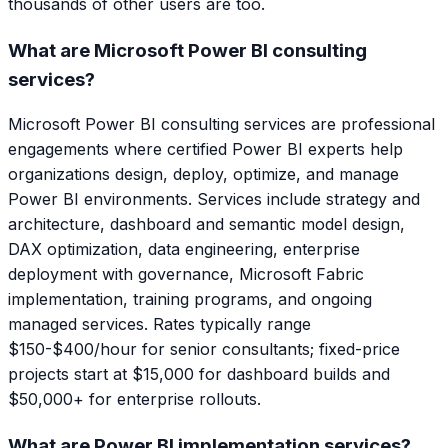
thousands of other users are too.
What are Microsoft Power BI consulting
services?
Microsoft Power BI consulting services are professional
engagements where certified Power BI experts help
organizations design, deploy, optimize, and manage
Power BI environments. Services include strategy and
architecture, dashboard and semantic model design,
DAX optimization, data engineering, enterprise
deployment with governance, Microsoft Fabric
implementation, training programs, and ongoing
managed services. Rates typically range
$150-$400/hour for senior consultants; fixed-price
projects start at $15,000 for dashboard builds and
$50,000+ for enterprise rollouts.
What are Power BI implementation services?