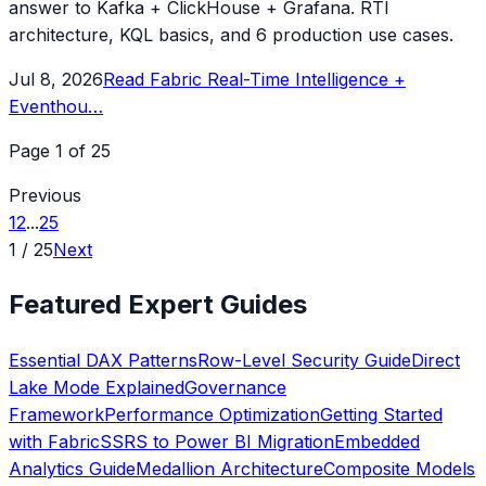
answer to Kafka + ClickHouse + Grafana. RTI
architecture, KQL basics, and 6 production use cases.
Jul 8, 2026
Read
Fabric Real-Time Intelligence +
Eventhou
…
Page
1
of
25
Previous
1
2
...
25
1
/
25
Next
Featured Expert Guides
Essential DAX Patterns
Row-Level Security Guide
Direct
Lake Mode Explained
Governance
Framework
Performance Optimization
Getting Started
with Fabric
SSRS to Power BI Migration
Embedded
Analytics Guide
Medallion Architecture
Composite Models