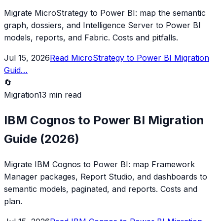
Migrate MicroStrategy to Power BI: map the semantic
graph, dossiers, and Intelligence Server to Power BI
models, reports, and Fabric. Costs and pitfalls.
Jul 15, 2026
Read
MicroStrategy to Power BI Migration
Guid
…
🔄
Migration
13 min read
IBM Cognos to Power BI Migration
Guide (2026)
Migrate IBM Cognos to Power BI: map Framework
Manager packages, Report Studio, and dashboards to
semantic models, paginated, and reports. Costs and
plan.