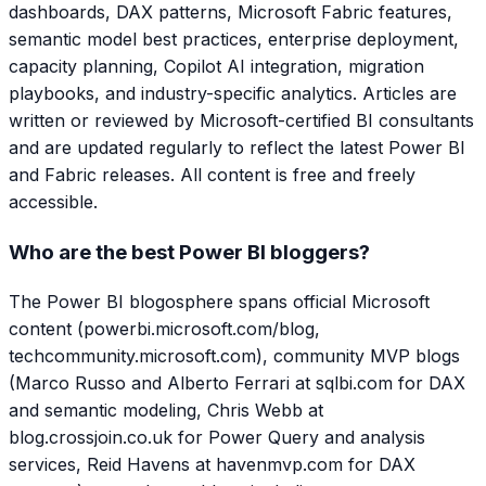
dashboards, DAX patterns, Microsoft Fabric features,
semantic model best practices, enterprise deployment,
capacity planning, Copilot AI integration, migration
playbooks, and industry-specific analytics. Articles are
written or reviewed by Microsoft-certified BI consultants
and are updated regularly to reflect the latest Power BI
and Fabric releases. All content is free and freely
accessible.
Who are the best Power BI bloggers?
The Power BI blogosphere spans official Microsoft
content (powerbi.microsoft.com/blog,
techcommunity.microsoft.com), community MVP blogs
(Marco Russo and Alberto Ferrari at sqlbi.com for DAX
and semantic modeling, Chris Webb at
blog.crossjoin.co.uk for Power Query and analysis
services, Reid Havens at havenmvp.com for DAX