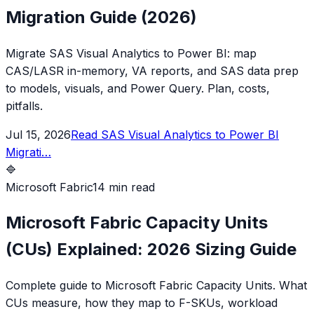
Migration Guide (2026)
Migrate SAS Visual Analytics to Power BI: map
CAS/LASR in-memory, VA reports, and SAS data prep
to models, visuals, and Power Query. Plan, costs,
pitfalls.
Jul 15, 2026
Read
SAS Visual Analytics to Power BI
Migrati
…
🔷
Microsoft Fabric
14 min read
Microsoft Fabric Capacity Units
(CUs) Explained: 2026 Sizing Guide
Complete guide to Microsoft Fabric Capacity Units. What
CUs measure, how they map to F-SKUs, workload