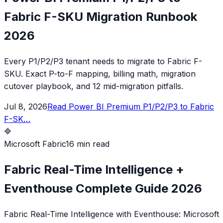
Fabric F-SKU Migration Runbook
2026
Every P1/P2/P3 tenant needs to migrate to Fabric F-
SKU. Exact P-to-F mapping, billing math, migration
cutover playbook, and 12 mid-migration pitfalls.
Jul 8, 2026
Read
Power BI Premium P1/P2/P3 to Fabric
F-SK
…
🔷
Microsoft Fabric
16 min read
Fabric Real-Time Intelligence +
Eventhouse Complete Guide 2026
Fabric Real-Time Intelligence with Eventhouse: Microsoft