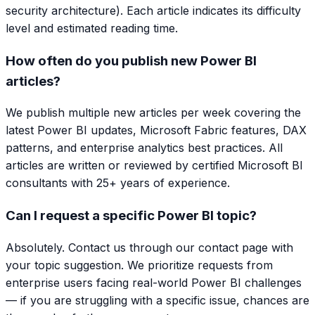
security architecture). Each article indicates its difficulty
level and estimated reading time.
How often do you publish new Power BI
articles?
We publish multiple new articles per week covering the
latest Power BI updates, Microsoft Fabric features, DAX
patterns, and enterprise analytics best practices. All
articles are written or reviewed by certified Microsoft BI
consultants with 25+ years of experience.
Can I request a specific Power BI topic?
Absolutely. Contact us through our contact page with
your topic suggestion. We prioritize requests from
enterprise users facing real-world Power BI challenges
— if you are struggling with a specific issue, chances are