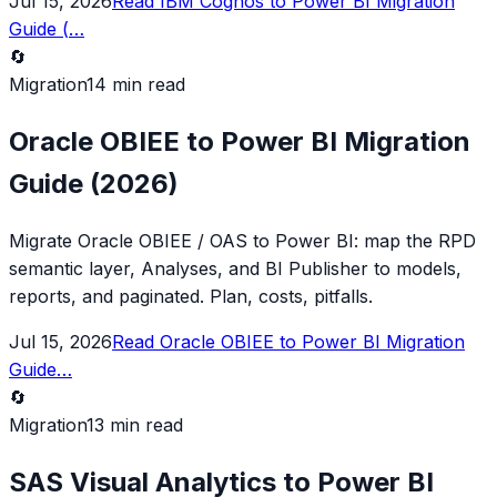
Jul 15, 2026
Read
IBM Cognos to Power BI Migration
Guide (
…
🔄
Migration
14 min read
Oracle OBIEE to Power BI Migration
Guide (2026)
Migrate Oracle OBIEE / OAS to Power BI: map the RPD
semantic layer, Analyses, and BI Publisher to models,
reports, and paginated. Plan, costs, pitfalls.
Jul 15, 2026
Read
Oracle OBIEE to Power BI Migration
Guide
…
🔄
Migration
13 min read
SAS Visual Analytics to Power BI