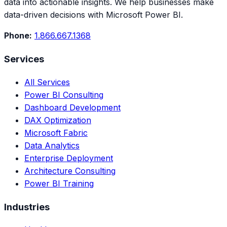
data into actionable insights. We help businesses make
data-driven decisions with Microsoft Power BI.
Phone:
1.866.667.1368
Services
All Services
Power BI Consulting
Dashboard Development
DAX Optimization
Microsoft Fabric
Data Analytics
Enterprise Deployment
Architecture Consulting
Power BI Training
Industries