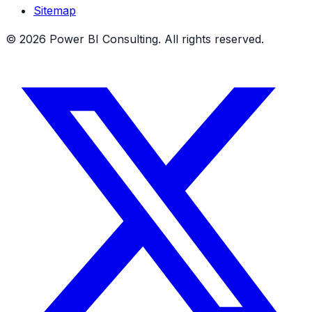
Sitemap
©
2026
Power BI Consulting. All rights reserved.