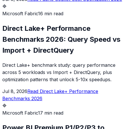
🔷
Microsoft Fabric
16 min read
Direct Lake+ Performance
Benchmarks 2026: Query Speed vs
Import + DirectQuery
Direct Lake+ benchmark study: query performance
across 5 workloads vs Import + DirectQuery, plus
optimization patterns that unlock 5-10x speedups.
Jul 8, 2026
Read
Direct Lake+ Performance
Benchmarks 2026
🔷
Microsoft Fabric
17 min read
Power BI Premium P1/P2/P3 to