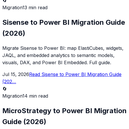
🔄
Migration
13 min read
Sisense to Power BI Migration Guide
(2026)
Migrate Sisense to Power BI: map ElastiCubes, widgets,
JAQL, and embedded analytics to semantic models,
visuals, DAX, and Power BI Embedded. Full guide.
Jul 15, 2026
Read
Sisense to Power BI Migration Guide
(202
…
🔄
Migration
14 min read
MicroStrategy to Power BI Migration
Guide (2026)