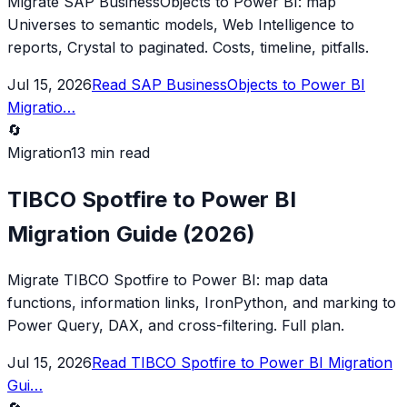
Migrate SAP BusinessObjects to Power BI: map
Universes to semantic models, Web Intelligence to
reports, Crystal to paginated. Costs, timeline, pitfalls.
Jul 15, 2026
Read
SAP BusinessObjects to Power BI
Migratio
…
🔄
Migration
13 min read
TIBCO Spotfire to Power BI
Migration Guide (2026)
Migrate TIBCO Spotfire to Power BI: map data
functions, information links, IronPython, and marking to
Power Query, DAX, and cross-filtering. Full plan.
Jul 15, 2026
Read
TIBCO Spotfire to Power BI Migration
Gui
…