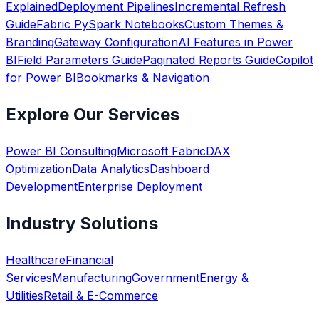
Explained
Deployment Pipelines
Incremental Refresh
Guide
Fabric PySpark Notebooks
Custom Themes &
Branding
Gateway Configuration
AI Features in Power
BI
Field Parameters Guide
Paginated Reports Guide
Copilot
for Power BI
Bookmarks & Navigation
Explore Our Services
Power BI Consulting
Microsoft Fabric
DAX
Optimization
Data Analytics
Dashboard
Development
Enterprise Deployment
Industry Solutions
Healthcare
Financial
Services
Manufacturing
Government
Energy &
Utilities
Retail & E-Commerce