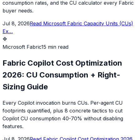
consumption rates, and the CU calculator every Fabric
buyer needs.
Jul 8, 2026
Read
Microsoft Fabric Capacity Units (CUs)
Ex
…
🔷
Microsoft Fabric
15 min read
Fabric Copilot Cost Optimization
2026: CU Consumption + Right-
Sizing Guide
Every Copilot invocation burns CUs. Per-agent CU
footprints quantified, plus 8 concrete tactics to cut
Copilot CU consumption 40-70% without disabling
features.
Jul 8, 2026
Read
Fabric Copilot Cost Optimization 2026