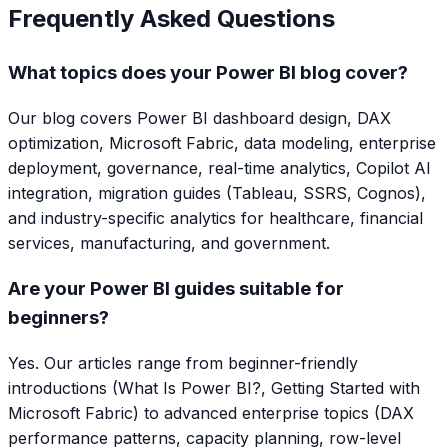
Frequently Asked Questions
What topics does your Power BI blog cover?
Our blog covers Power BI dashboard design, DAX
optimization, Microsoft Fabric, data modeling, enterprise
deployment, governance, real-time analytics, Copilot AI
integration, migration guides (Tableau, SSRS, Cognos),
and industry-specific analytics for healthcare, financial
services, manufacturing, and government.
Are your Power BI guides suitable for
beginners?
Yes. Our articles range from beginner-friendly
introductions (What Is Power BI?, Getting Started with
Microsoft Fabric) to advanced enterprise topics (DAX
performance patterns, capacity planning, row-level