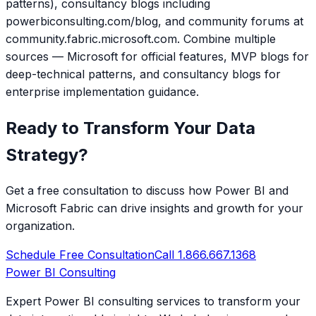
patterns), consultancy blogs including
powerbiconsulting.com/blog, and community forums at
community.fabric.microsoft.com. Combine multiple
sources — Microsoft for official features, MVP blogs for
deep-technical patterns, and consultancy blogs for
enterprise implementation guidance.
Ready to Transform Your Data
Strategy?
Get a free consultation to discuss how Power BI and
Microsoft Fabric can drive insights and growth for your
organization.
Schedule Free Consultation
Call 1.866.667.1368
Power BI Consulting
Expert Power BI consulting services to transform your